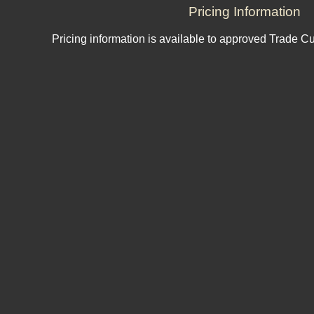
Pricing Information
Pricing information is available to approved Trade C