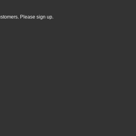
ustomers. Please sign up.