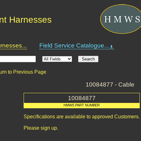
nt Harnesses
nesses...
Field Service Catalogue...
urn to Previous Page
10084877 - Cable
10084877
HMWS PART NUMBER
Specifications are available to approved Customers.
Please sign up.