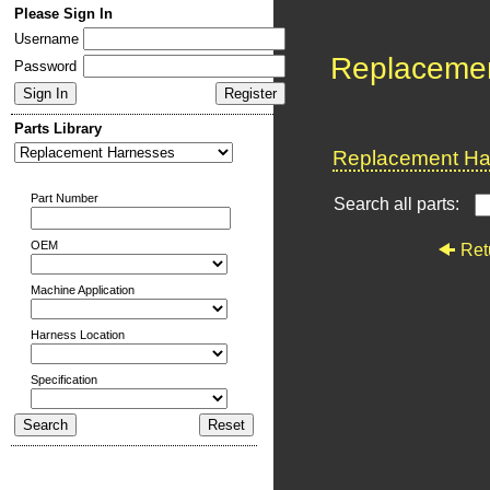
Please Sign In
Username
Replaceme
Password
Parts Library
Replacement Har
Part Number
Search all parts:
OEM
Ret
Machine Application
Harness Location
Specification