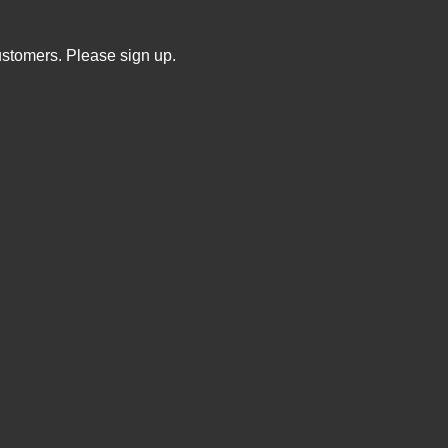
ustomers. Please sign up.