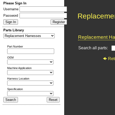
Please Sign In
Username
Replaceme
Password
Parts Library
Replacement Har
Part Number
Search all parts:
OEM
Ret
Machine Application
Harness Location
Specification