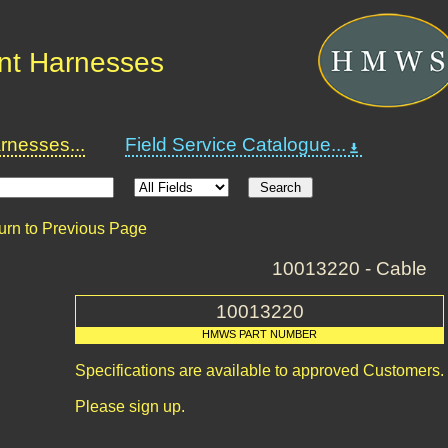
nt Harnesses
nesses...
Field Service Catalogue...
urn to Previous Page
10013220 - Cable
10013220
HMWS PART NUMBER
Specifications are available to approved Customers.
Please sign up.