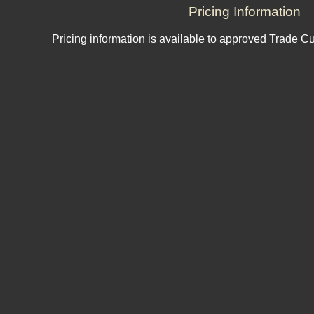
Pricing Information
Pricing information is available to approved Trade C