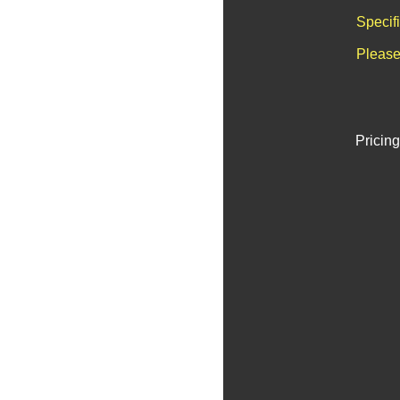
Specif
Please
Pricing