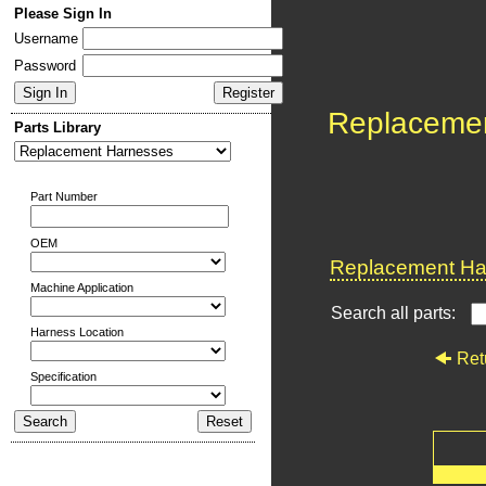
Please Sign In
Username
Password
Replaceme
Parts Library
Part Number
OEM
Replacement Har
Machine Application
Search all parts:
Harness Location
Ret
Specification