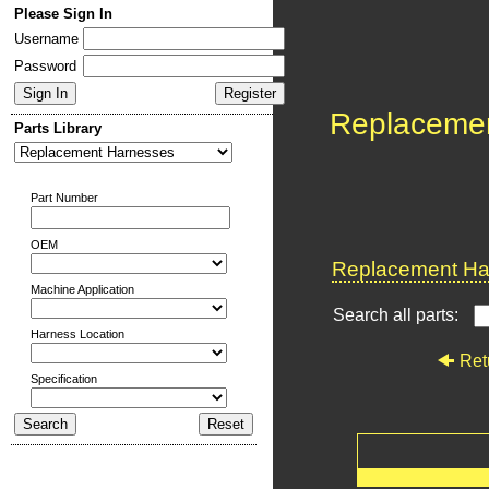
Please Sign In
Username
Password
Replaceme
Parts Library
Part Number
OEM
Replacement Har
Machine Application
Search all parts:
Harness Location
Ret
Specification