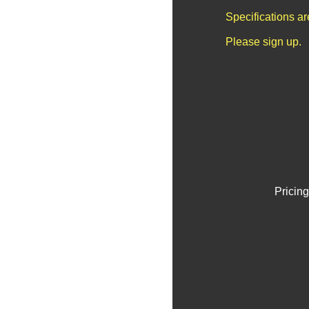
Specifications a
Please sign up.
Pricing