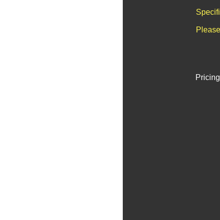
Specif
Please
Pricing