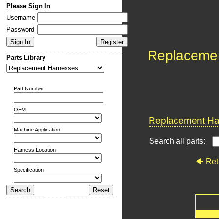
Please Sign In
Username
Password
Replaceme
Parts Library
Part Number
OEM
Replacement Har
Machine Application
Search all parts:
Harness Location
Ret
Specification