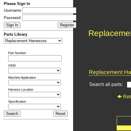
Please Sign In
Username
Password
Replaceme
Parts Library
Part Number
OEM
Replacement Har
Machine Application
Search all parts:
Harness Location
Ret
Specification