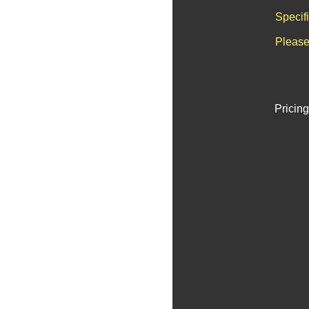
Specif
Please
Pricing