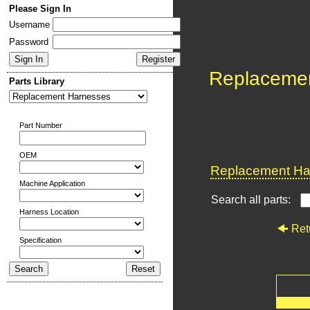
Please Sign In
Username
Password
Replaceme
Parts Library
Part Number
OEM
Replacement Har
Machine Application
Search all parts:
Harness Location
Ret
Specification