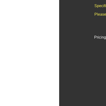
Specif
Please
Pricing