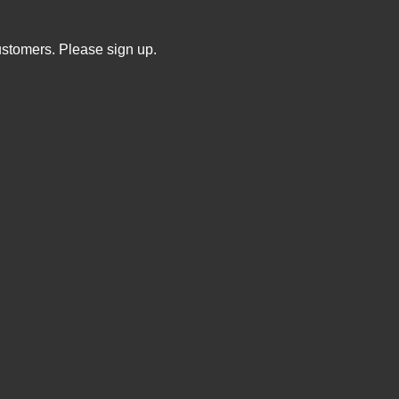
ustomers. Please sign up.