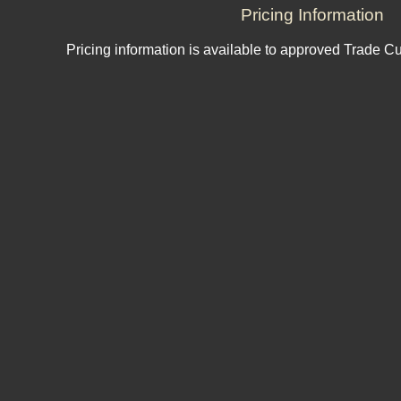
Pricing Information
Pricing information is available to approved Trade C