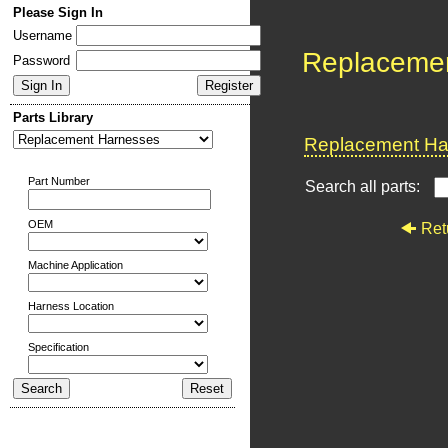
Please Sign In
Username
Replaceme
Password
Parts Library
Replacement Har
Part Number
Search all parts:
OEM
Ret
Machine Application
Harness Location
Specification