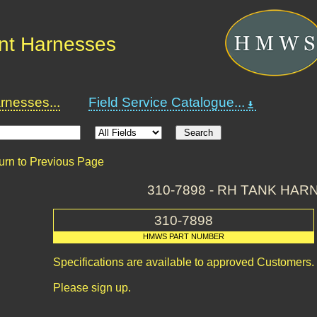
nt Harnesses
nesses...
Field Service Catalogue...
urn to Previous Page
310-7898 - RH TANK HAR
310-7898
HMWS PART NUMBER
Specifications are available to approved Customers.
Please sign up.