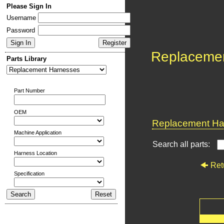
Please Sign In
Username
Password
Replaceme
Parts Library
Part Number
OEM
Replacement Har
Machine Application
Search all parts:
Harness Location
Ret
Specification