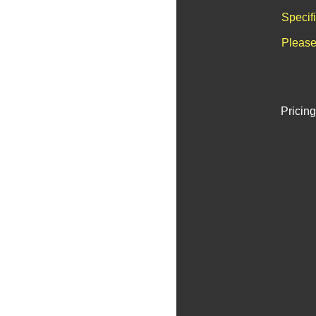
Specif
Please
Pricing