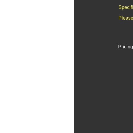
Specif
Please
Pricing