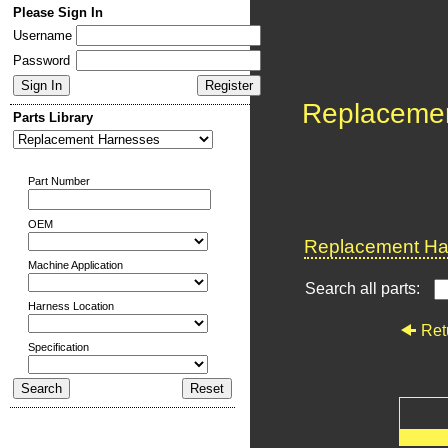
Please Sign In
Username
Password
Replaceme
Parts Library
Part Number
OEM
Replacement Har
Machine Application
Search all parts:
Harness Location
Ret
Specification