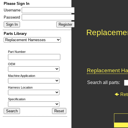
Please Sign In
Username
Password
Replaceme
Parts Library
Part Number
OEM
Replacement Har
Machine Application
Search all parts:
Harness Location
Ret
Specification