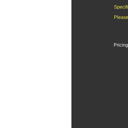
Specif
Please
Pricing