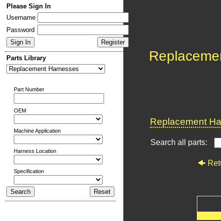
Please Sign In
Username
Password
Replaceme
Parts Library
Part Number
OEM
Replacement Har
Machine Application
Search all parts:
Harness Location
Ret
Specification