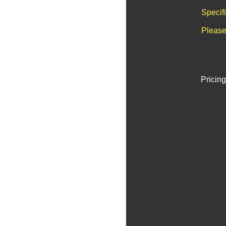
Specif
Please
Pricing