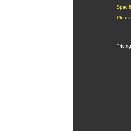
Specif
Please
Pricing