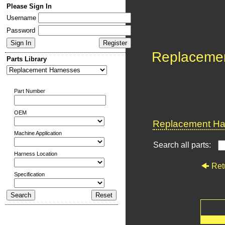
Please Sign In
Username
Password
Replaceme
Parts Library
Part Number
OEM
Replacement Har
Machine Application
Search all parts:
Harness Location
Ret
Specification