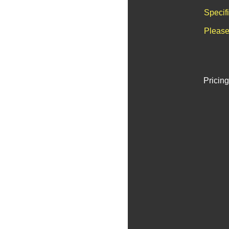
Specif
Please
Pricing