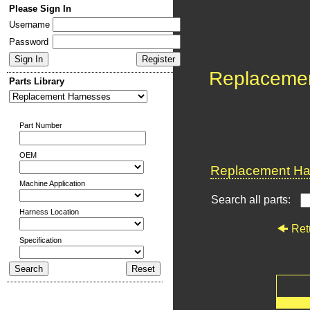
Please Sign In
Username
Password
Replaceme
Parts Library
Part Number
OEM
Replacement Har
Machine Application
Search all parts:
Harness Location
Ret
Specification