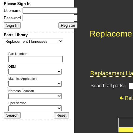
Please Sign In
Username
Password
Replaceme
Parts Library
Part Number
OEM
Replacement Har
Machine Application
Search all parts:
Harness Location
Ret
Specification