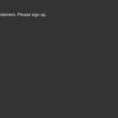
ustomers. Please sign up.