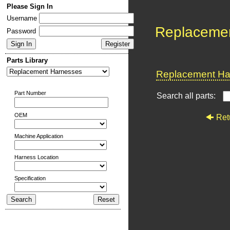
Please Sign In
Username
Replaceme
Password
Parts Library
Replacement Har
Part Number
Search all parts:
OEM
Ret
Machine Application
Harness Location
Specification