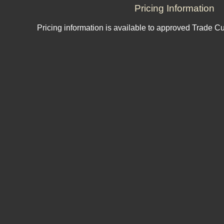
Pricing Information
Pricing information is available to approved Trade C