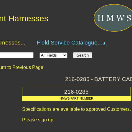
nt Harnesses
nesses...
Field Service Catalogue...
urn to Previous Page
216-0285 - BATTERY CA
216-0285
HMWS PART NUMBER
Specifications are available to approved Customers.
Please sign up.