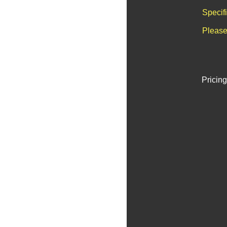
Specif
Please
Pricing