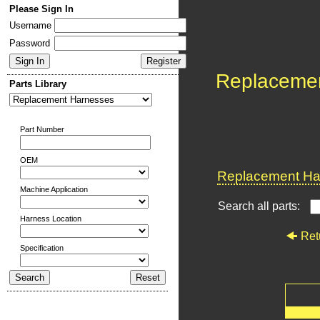
Please Sign In
Username
Password
Replaceme
Parts Library
Part Number
OEM
Replacement Har
Machine Application
Search all parts:
Harness Location
Ret
Specification