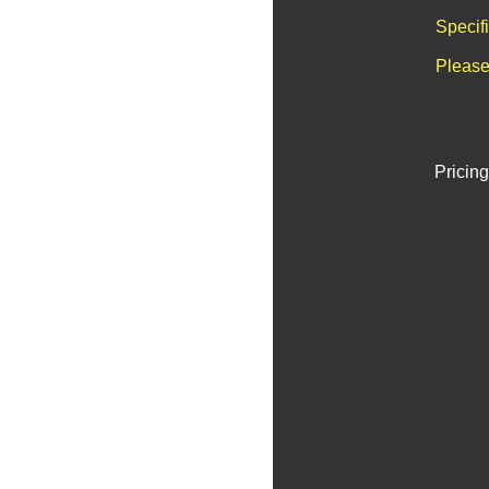
Specif
Please
Pricing