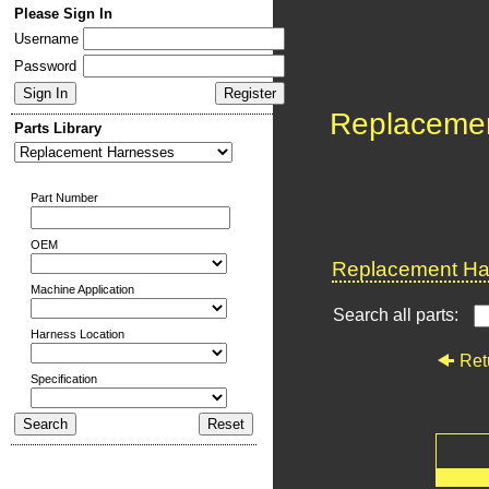
Please Sign In
Username
Password
Replaceme
Parts Library
Part Number
OEM
Replacement Har
Machine Application
Search all parts:
Harness Location
Ret
Specification