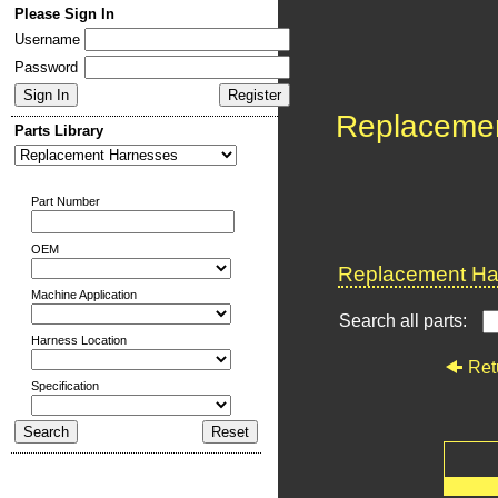
Please Sign In
Username
Password
Replaceme
Parts Library
Part Number
OEM
Replacement Har
Machine Application
Search all parts:
Harness Location
Ret
Specification