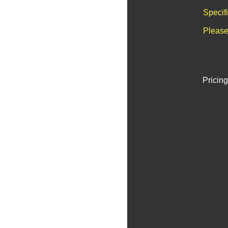
Specif
Please
Pricing