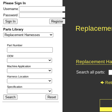
Please Sign In
Username
Password
Replaceme
Parts Library
Part Number
OEM
Replacement Har
Machine Application
Search all parts:
Harness Location
Ret
Specification