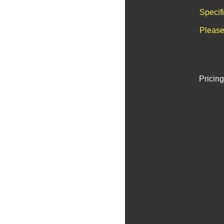
Specif
Please
Pricing