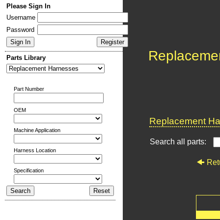
Please Sign In
Username
Password
Replaceme
Parts Library
Part Number
OEM
Replacement Har
Machine Application
Search all parts:
Harness Location
Ret
Specification