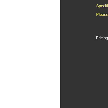
Specif
Please
Pricing