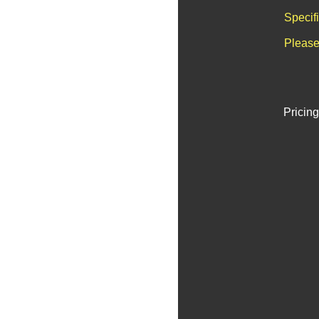
Specif
Please
Pricing