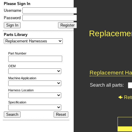
Please Sign In
Username
Password
Replaceme
Parts Library
Part Number
OEM
Replacement Har
Machine Application
Search all parts:
Harness Location
Ret
Specification