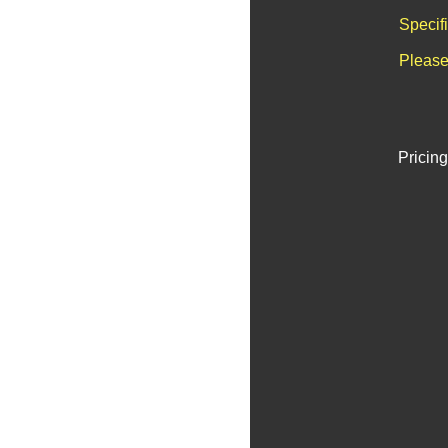
Specif
Please
Pricing