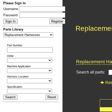
Please Sign In
Username
Password
Replaceme
Parts Library
Part Number
OEM
Replacement Har
Machine Application
Search all parts:
Harness Location
Ret
Specification