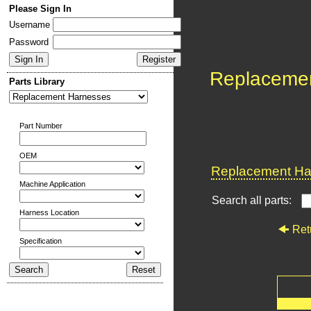
Please Sign In
Username
Password
Replaceme
Parts Library
Part Number
OEM
Replacement Har
Machine Application
Search all parts:
Harness Location
Ret
Specification