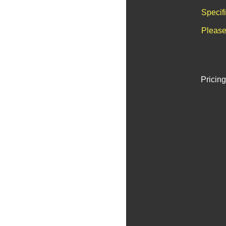
Specif
Please
Pricing