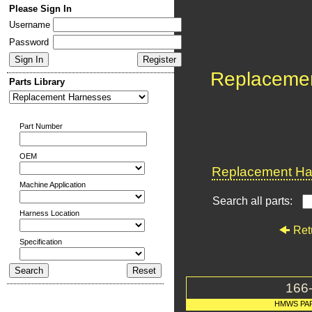
Please Sign In
Username
Password
Replaceme
Parts Library
Part Number
OEM
Replacement Har
Machine Application
Search all parts:
Harness Location
Ret
Specification
166
HMWS PA