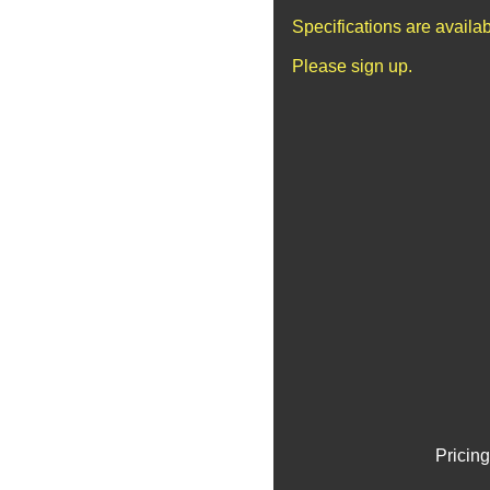
Specifications are availa
Please sign up.
Pricing