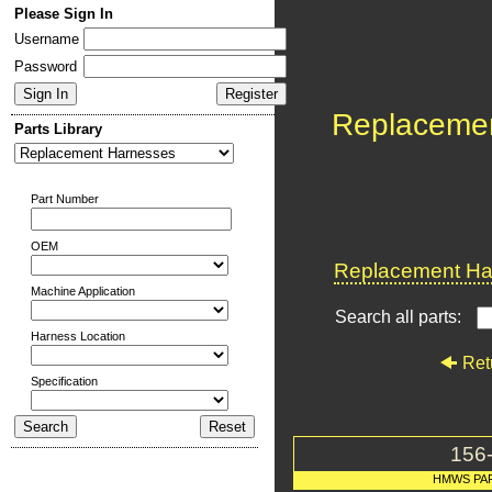
Please Sign In
Username
Password
Replaceme
Parts Library
Part Number
OEM
Replacement Har
Machine Application
Search all parts:
Harness Location
Ret
Specification
156
HMWS PA