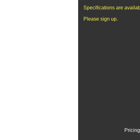
Specifications are availa
Please sign up.
Pricing