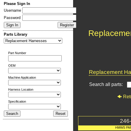
Please Sign In
Username
Password
Replaceme
Parts Library
Part Number
OEM
Replacement Har
Machine Application
Search all parts:
Harness Location
Ret
Specification
246
HMWS PA