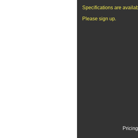
Specifications are availa
Please sign up.
Pricing