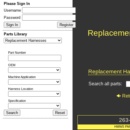
Please Sign In
Username
Password
Replaceme
Parts Library
Part Number
OEM
Replacement Har
Machine Application
Search all parts:
Harness Location
Ret
Specification
263
HMWS PA