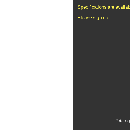
Specifications are availa
Please sign up.
Pricing