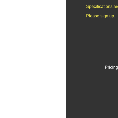
Specifications a
Please sign up.
Pricing