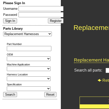
Please Sign In
Username
Password
Replaceme
Parts Library
Part Number
OEM
Replacement Har
Machine Application
Search all parts:
Harness Location
Ret
Specification