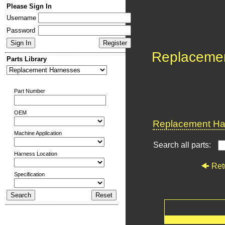
Please Sign In
Username
Password
Replaceme
Parts Library
Part Number
OEM
Replacement Har
Machine Application
Search all parts:
Harness Location
Ret
Specification