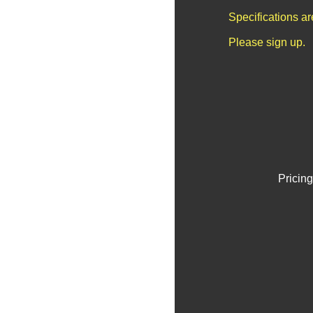
Specifications a
Please sign up.
Pricing