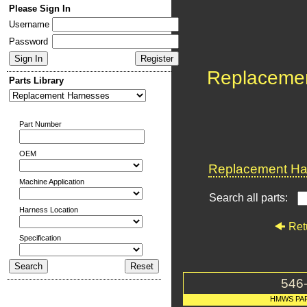
Please Sign In
Username
Password
Replaceme
Parts Library
Part Number
OEM
Replacement Har
Machine Application
Search all parts:
Harness Location
Ret
Specification
546
HMWS PA