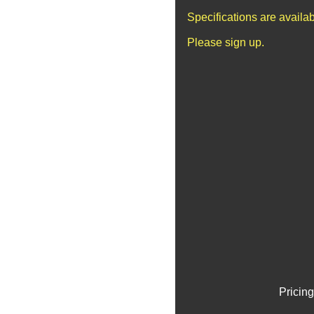
Specifications are availa
Please sign up.
Pricing