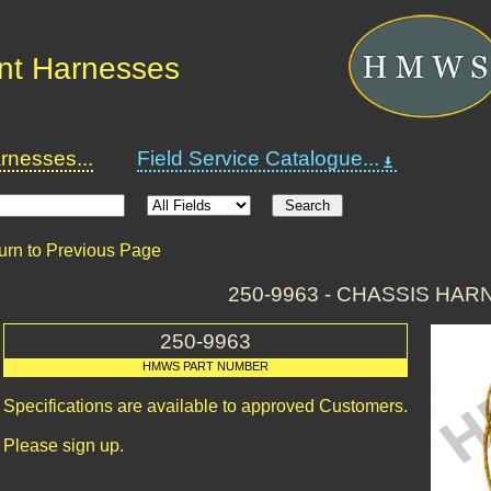
nt Harnesses
nesses...
Field Service Catalogue...
urn to Previous Page
250-9963 - CHASSIS HAR
250-9963
HMWS PART NUMBER
Specifications are available to approved Customers.
Please sign up.