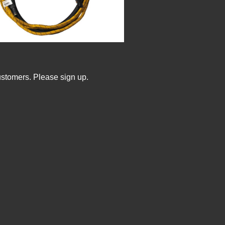
ustomers. Please sign up.