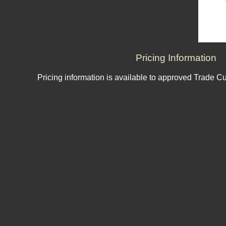
Pricing Information
Pricing information is available to approved Trade C