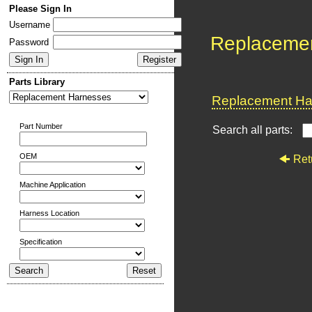
Please Sign In
Username
Replaceme
Password
Parts Library
Replacement Har
Part Number
Search all parts:
OEM
Ret
Machine Application
Harness Location
Specification