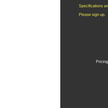
Specifications a
Please sign up.
Pricing