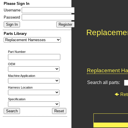
Please Sign In
Username
Password
Replaceme
Parts Library
Part Number
OEM
Replacement Har
Machine Application
Search all parts:
Harness Location
Ret
Specification