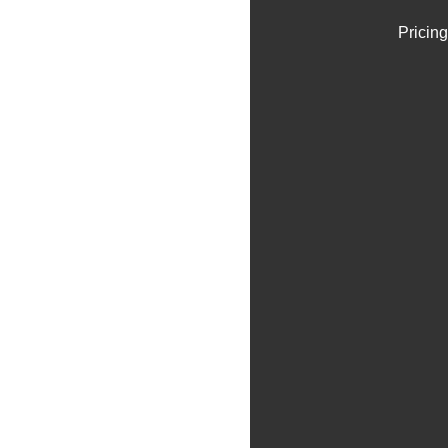
Pricing