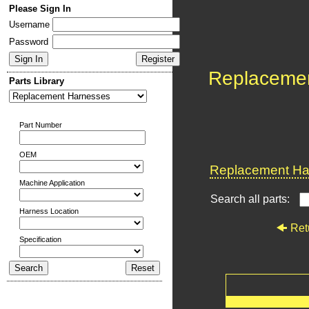
Please Sign In
Username
Password
Replaceme
Parts Library
Part Number
OEM
Replacement Har
Machine Application
Search all parts:
Harness Location
Ret
Specification