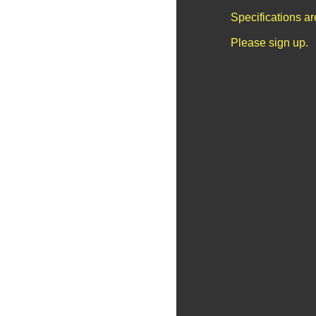
Specifications a
Please sign up.