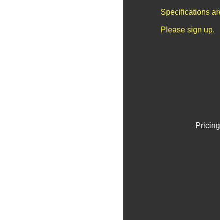
Specifications a
Please sign up.
Pricing