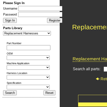
Please Sign In
Username
Password
Replaceme
Parts Library
Part Number
OEM
Replacement Har
Machine Application
Search all parts:
Harness Location
Ret
Specification