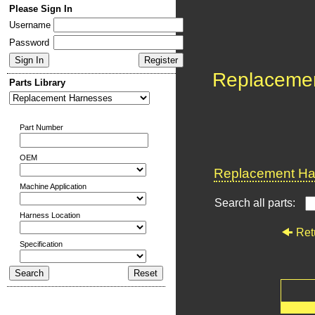
Please Sign In
Username
Password
Replaceme
Parts Library
Part Number
OEM
Replacement Har
Machine Application
Search all parts:
Harness Location
Ret
Specification