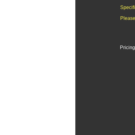
Specif
Please
Pricing