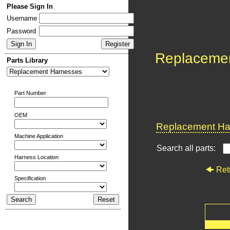
Please Sign In
Username
Password
Replaceme
Parts Library
Part Number
OEM
Replacement Har
Machine Application
Search all parts:
Harness Location
Ret
Specification