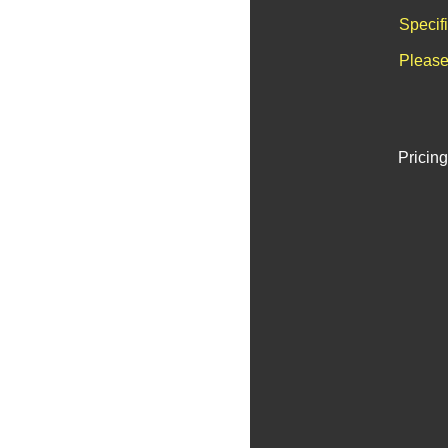
Specif
Please
Pricing