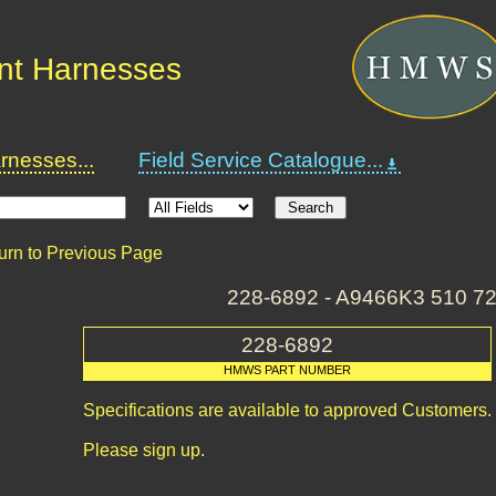
nt Harnesses
nesses...
Field Service Catalogue...
urn to Previous Page
228-6892 - A9466K3 510 7
228-6892
HMWS PART NUMBER
Specifications are available to approved Customers.
Please sign up.