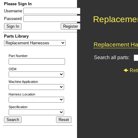
Please Sign In
Username
Replaceme
Password
Parts Library
Replacement Har
Part Number
Search all parts:
OEM
Ret
Machine Application
Harness Location
Specification