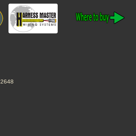
22648