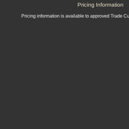
Pricing Information
Pricing information is available to approved Trade C