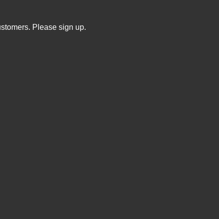
ustomers. Please sign up.