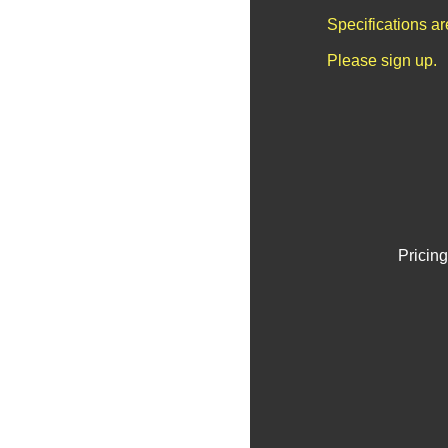
Specifications a
Please sign up.
Pricing