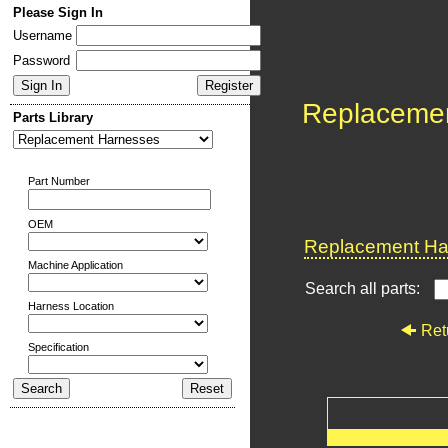
Please Sign In
Username
Password
Replaceme
Parts Library
Part Number
OEM
Replacement Har
Machine Application
Search all parts:
Harness Location
Ret
Specification