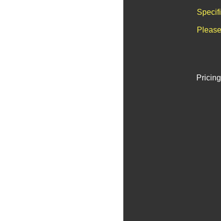
Specif
Please
Pricing