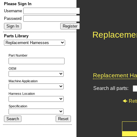
Please Sign In
Username
Password
Replaceme
Parts Library
Part Number
OEM
Replacement Har
Machine Application
Search all parts:
Harness Location
Ret
Specification