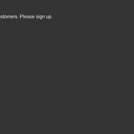
ustomers. Please sign up.