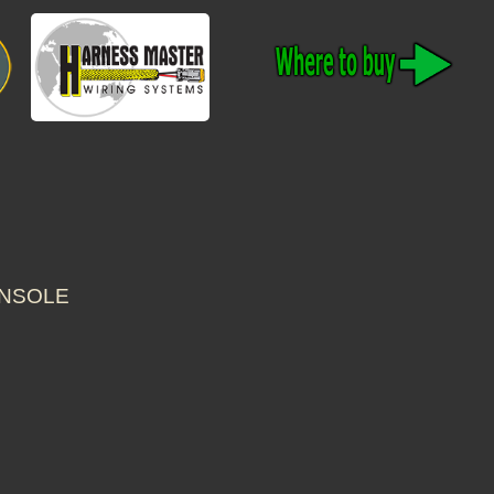
ONSOLE