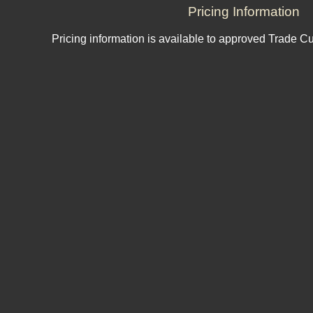
Pricing Information
Pricing information is available to approved Trade C