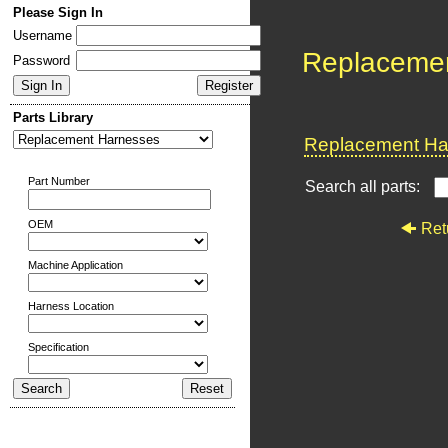
Please Sign In
Username
Replaceme
Password
Parts Library
Replacement Har
Part Number
Search all parts:
OEM
Ret
Machine Application
Harness Location
Specification