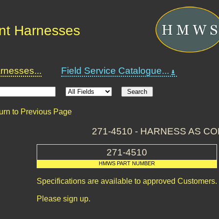
nt Harnesses
nesses...
Field Service Catalogue...
urn to Previous Page
271-4510 - HARNESS AS C
271-4510
HMWS PART NUMBER
Specifications are available to approved Customers.
Please sign up.