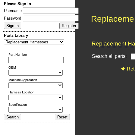
Please Sign In
Username
Replaceme
Password
Parts Library
Replacement Har
Part Number
Search all parts:
OEM
Ret
Machine Application
Harness Location
Specification