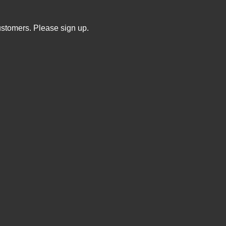
ustomers. Please sign up.