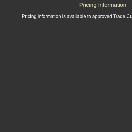
Pricing Information
Pricing information is available to approved Trade C