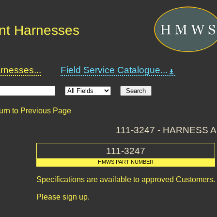
nt Harnesses
nesses...
Field Service Catalogue...
urn to Previous Page
111-3247 - HARNESS 
111-3247
HMWS PART NUMBER
Specifications are available to approved Customers.
Please sign up.