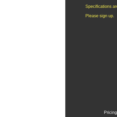
Specifications a
Please sign up.
Pricing