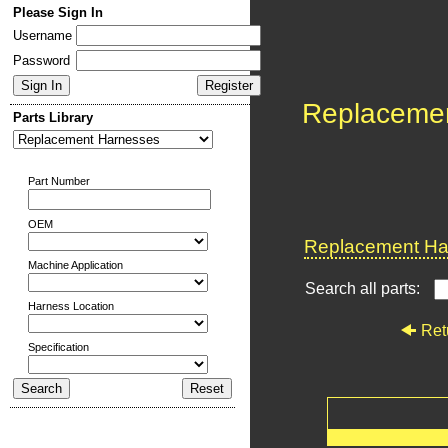
Please Sign In
Username
Password
Replaceme
Parts Library
Part Number
OEM
Replacement Har
Machine Application
Search all parts:
Harness Location
Ret
Specification