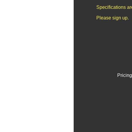
Specifications a
Please sign up.
Pricing