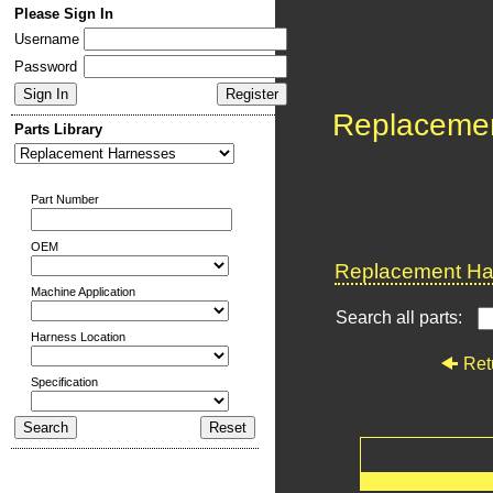
Please Sign In
Username
Password
Replaceme
Parts Library
Part Number
OEM
Replacement Har
Machine Application
Search all parts:
Harness Location
Ret
Specification