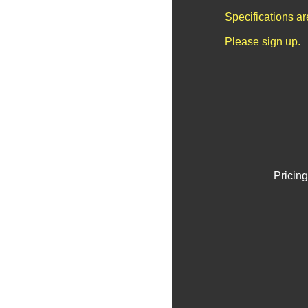
Specifications a
Please sign up.
Pricing