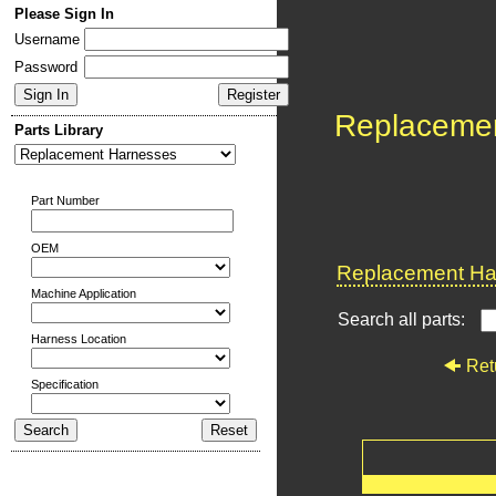
Please Sign In
Username
Password
Replaceme
Parts Library
Part Number
OEM
Replacement Har
Machine Application
Search all parts:
Harness Location
Ret
Specification