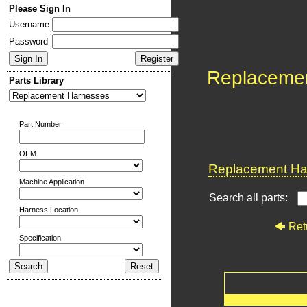
Please Sign In
Username
Password
Replaceme
Parts Library
Part Number
OEM
Replacement Har
Machine Application
Search all parts:
Harness Location
Ret
Specification