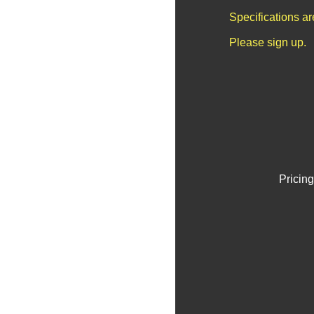
Specifications a
Please sign up.
Pricing