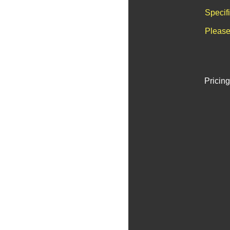
Specif
Please
Pricing