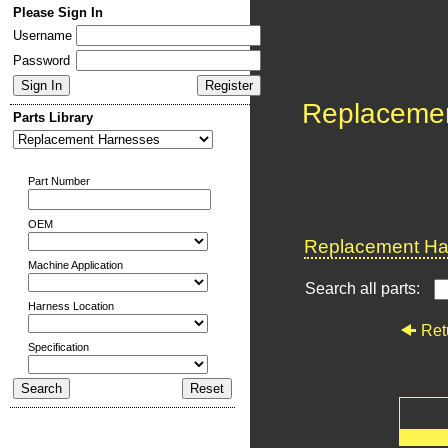
Please Sign In
Username
Password
Replaceme
Parts Library
Part Number
OEM
Replacement Har
Machine Application
Search all parts:
Harness Location
Ret
Specification