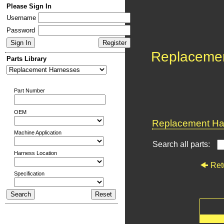
Please Sign In
Username
Password
Replaceme
Parts Library
Part Number
OEM
Replacement Har
Machine Application
Search all parts:
Harness Location
Ret
Specification