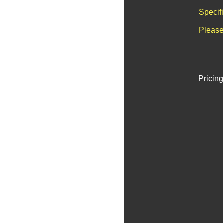
Specif
Please
Pricing