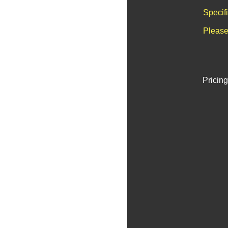
Specif
Please
Pricing