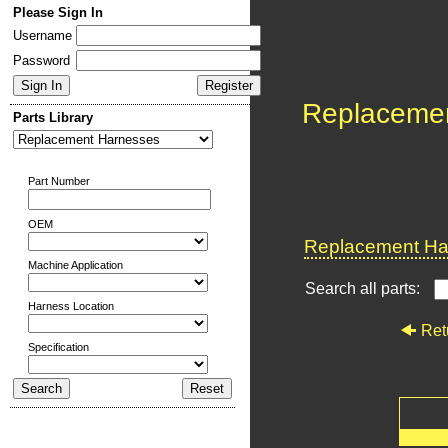
Please Sign In
Username
Password
Replaceme
Parts Library
Part Number
OEM
Replacement Har
Machine Application
Search all parts:
Harness Location
Ret
Specification