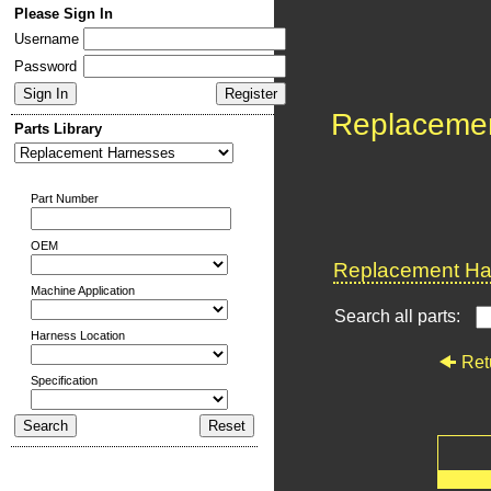
Please Sign In
Username
Password
Replaceme
Parts Library
Part Number
OEM
Replacement Har
Machine Application
Search all parts:
Harness Location
Ret
Specification