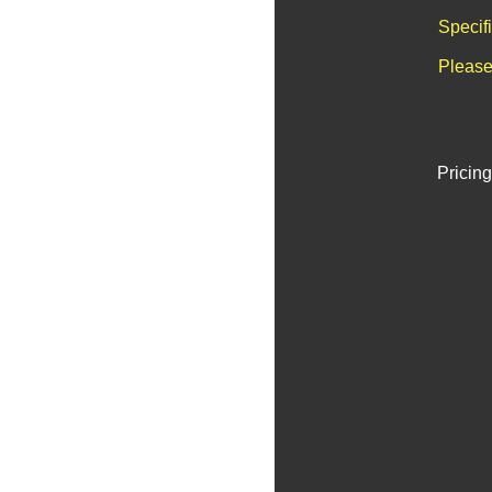
Specif
Please
Pricing